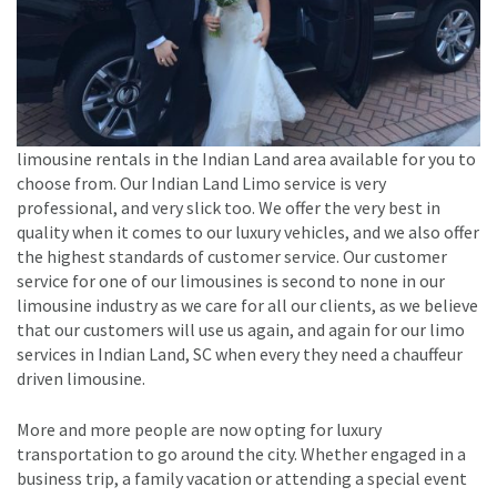
limousine rentals in the Indian Land area available for you to
choose from. Our Indian Land Limo service is very
professional, and very slick too. We offer the very best in
quality when it comes to our luxury vehicles, and we also offer
the highest standards of customer service. Our customer
service for one of our limousines is second to none in our
limousine industry as we care for all our clients, as we believe
that our customers will use us again, and again for our limo
services in Indian Land, SC when every they need a chauffeur
driven limousine.
More and more people are now opting for luxury
transportation to go around the city. Whether engaged in a
business trip, a family vacation or attending a special event