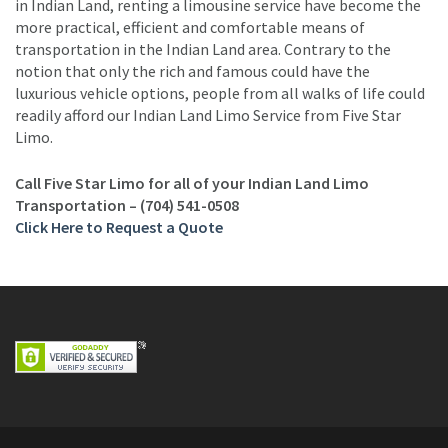
in Indian Land, renting a limousine service have become the
more practical, efficient and comfortable means of
transportation in the Indian Land area. Contrary to the
notion that only the rich and famous could have the
luxurious vehicle options, people from all walks of life could
readily afford our Indian Land Limo Service from Five Star
Limo.
Call Five Star Limo for all of your Indian Land Limo
Transportation – (704) 541-0508
Click Here to Request a Quote