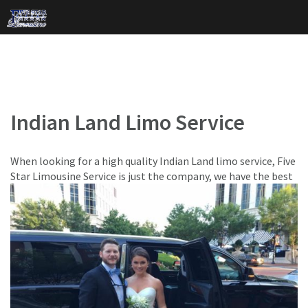
Skip
to
content
Indian Land Limo Service
When looking for a high quality Indian Land limo service, Five
Star Limousine Service is just the company,
we have the best