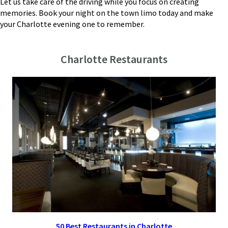
Let us take care of the driving while you focus on creating
memories. Book your night on the town limo today and make
your Charlotte evening one to remember.
Charlotte Restaurants
50 Best Restaurants in Charlotte