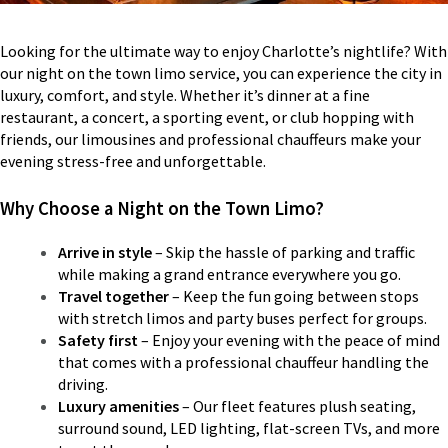
Looking for the ultimate way to enjoy Charlotte’s nightlife? With
our night on the town limo service, you can experience the city in
luxury, comfort, and style. Whether it’s dinner at a fine
restaurant, a concert, a sporting event, or club hopping with
friends, our limousines and professional chauffeurs make your
evening stress-free and unforgettable.
Why Choose a Night on the Town Limo?
Arrive in style
– Skip the hassle of parking and traffic
while making a grand entrance everywhere you go.
Travel together
– Keep the fun going between stops
with stretch limos and party buses perfect for groups.
Safety first
– Enjoy your evening with the peace of mind
that comes with a professional chauffeur handling the
driving.
Luxury amenities
– Our fleet features plush seating,
surround sound, LED lighting, flat-screen TVs, and more