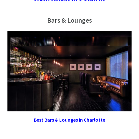
Bars & Lounges
Best Bars & Lounges in Charlotte