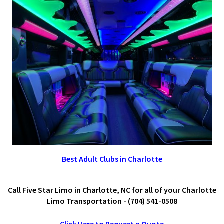
Best Adult Clubs in Charlotte
Call Five Star Limo in Charlotte, NC for all of your Charlotte
Limo Transportation - (704) 541-0508
Click Here to Request a Quote