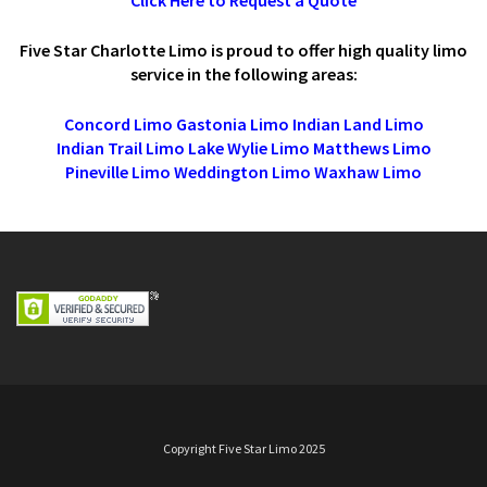
Five Star Charlotte Limo is proud to offer high quality limo
service in the following areas:
Concord Limo
Gastonia Limo
Indian Land Limo
Indian Trail Limo
Lake Wylie Limo
Matthews Limo
Pineville Limo
Weddington Limo
Waxhaw Limo
Copyright Five Star Limo 2025