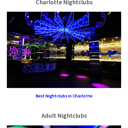
Charlotte Nightclubs
Best Nightclubs in Charlotte
Adult Nightclubs