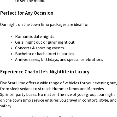
to set the mood.
Perfect for Any Occasion
Our night on the town limo packages are ideal for:
Romantic date nights
Girls’ night out or guys’ night out
Concerts & sporting events
Bachelor or bachelorette parties
Anniversaries, birthdays, and special celebrations
Experience Charlotte’s Nightlife in Luxury
Five Star Limo offers a wide range of vehicles for your evening out,
from sleek sedans to stretch Hummer limos and Mercedes
Sprinter party buses. No matter the size of your group, our night
on the town limo service ensures you travel in comfort, style, and
safety.